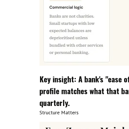
Key insight: A bank's "ease o
profile matches what that ba
quarterly.
Structure Matters