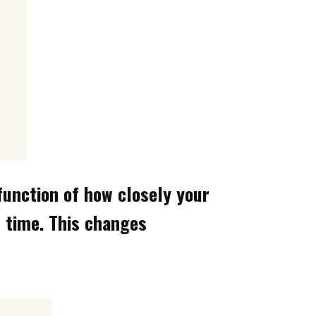
 function of how closely your
n time. This changes