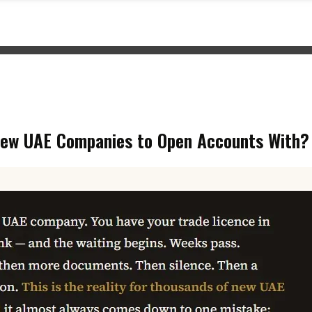
ew UAE Companies to Open Accounts With?