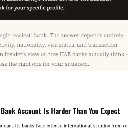
Bank Account Is Harder Than You Expect
 means its banks face intense international scrutiny from 