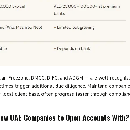
dan Freezone, DMCC, DIFC, and ADGM — are well-recognis
imes trigger additional due diligence. Mainland companies,
 local client base, often progress faster through complian
 New UAE Companies to Open Accounts With?