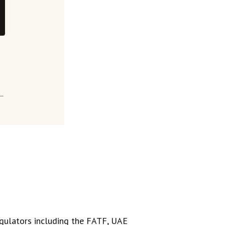
regulators including the FATF, UAE