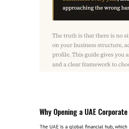
Why Opening a UAE Corporate 
The UAE is a global financial hub, which