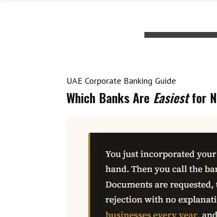
UAE Corporate Banking Guide
Which Banks Are
Easiest
for N