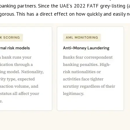
banking partners. Since the UAE's 2022 FATF grey-listing (
orous. This has a direct effect on how quickly and easily