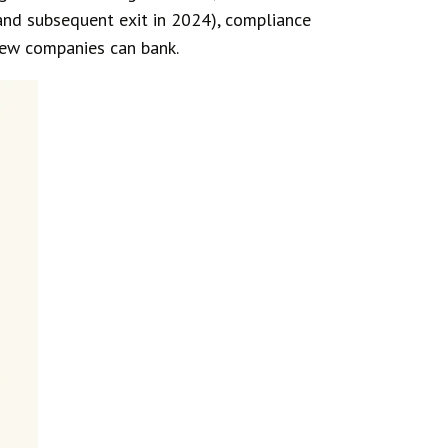
and subsequent exit in 2024), compliance
 new companies can bank.