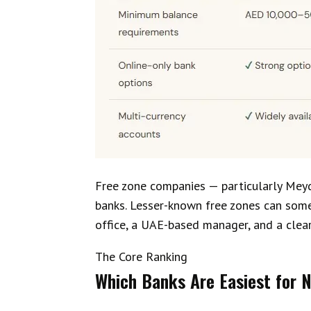
Free zone companies — particularly Mey
banks. Lesser-known free zones can somet
office, a UAE-based manager, and a clear
The Core Ranking
Which Banks Are Easiest for