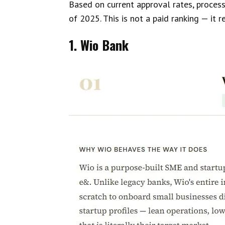
Based on current approval rates, process
of 2025. This is not a paid ranking — it 
1. Wio Bank