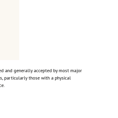
ed and generally accepted by most major
 particularly those with a physical
ce.