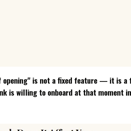
f opening" is not a fixed feature — it is a
nk is willing to onboard at that moment i