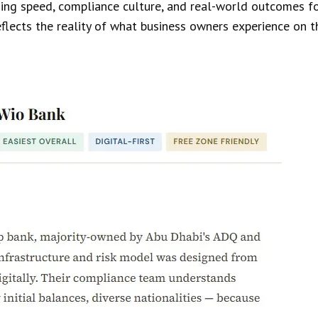
ing speed, compliance culture, and real-world outcomes for
reflects the reality of what business owners experience on 