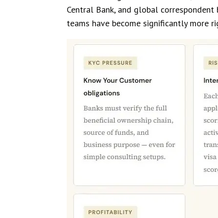
Central Bank, and global correspondent 
teams have become significantly more rig