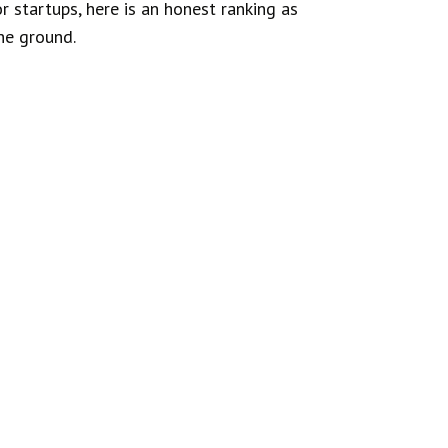
 startups, here is an honest ranking as
the ground.