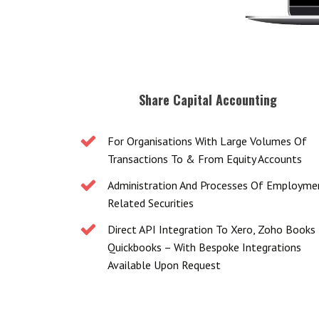
Share Capital Accounting
For Organisations With Large Volumes Of
Transactions To & From Equity Accounts
Administration And Processes Of Employme
Related Securities
Direct API Integration To Xero, Zoho Books
Quickbooks – With Bespoke Integrations
Available Upon Request