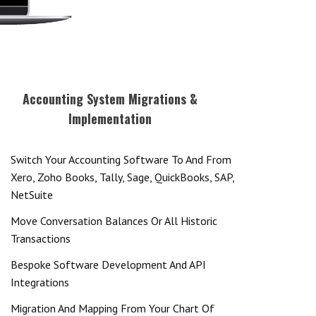
Accounting System Migrations &
Implementation
Switch Your Accounting Software To And From
Xero, Zoho Books, Tally, Sage, QuickBooks, SAP,
NetSuite
Move Conversation Balances Or All Historic
Transactions
Bespoke Software Development And API
Integrations
Migration And Mapping From Your Chart Of