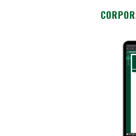
CORPORA