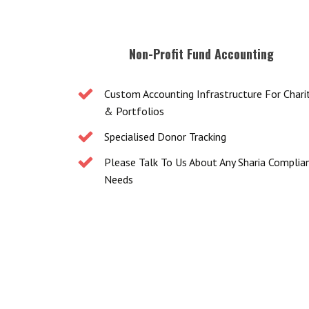
Non-Profit Fund Accounting
Custom Accounting Infrastructure For Chari
& Portfolios
Specialised Donor Tracking
Please Talk To Us About Any Sharia Complia
Needs