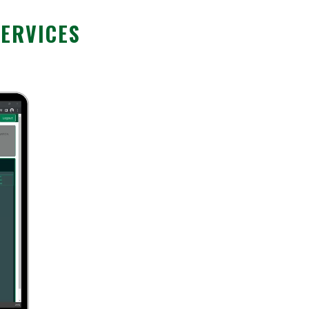
SERVICES