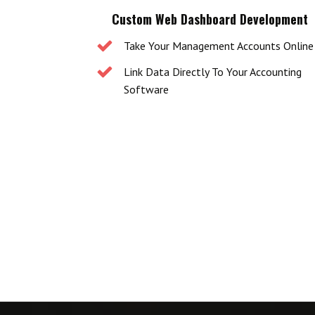
Custom Web Dashboard Development
Take Your Management Accounts Online
Link Data Directly To Your Accounting
Software