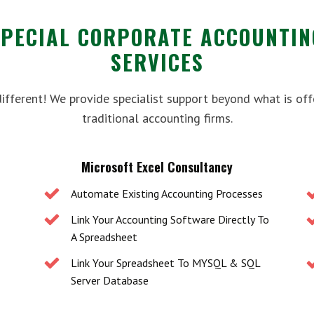
SPECIAL CORPORATE ACCOUNTIN
SERVICES
different! We provide specialist support beyond what is off
traditional accounting firms.
Microsoft Excel Consultancy
Automate Existing Accounting Processes
Link Your Accounting Software Directly To
A Spreadsheet
Link Your Spreadsheet To MYSQL & SQL
Server Database