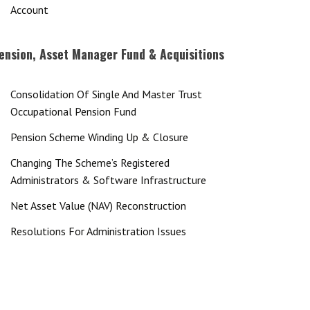
Account
ension, Asset Manager Fund & Acquisitions
Consolidation Of Single And Master Trust
Occupational Pension Fund
Pension Scheme Winding Up & Closure
Changing The Scheme’s Registered
Administrators & Software Infrastructure
Net Asset Value (NAV) Reconstruction
Resolutions For Administration Issues