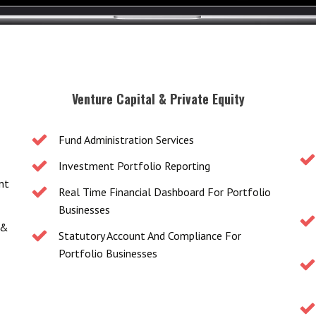
Venture Capital & Private Equity
Fund Administration Services
Investment Portfolio Reporting
nt
Real Time Financial Dashboard For Portfolio
Businesses
 &
Statutory Account And Compliance For
Portfolio Businesses