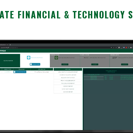
TE FINANCIAL & TECHNOLOGY 