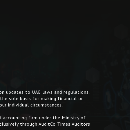
 on updates to UAE laws and regulations.
 the sole basis for making financial or
our individual circumstances.
 accounting firm under the Ministry of
clusively through AuditCo Times Auditors