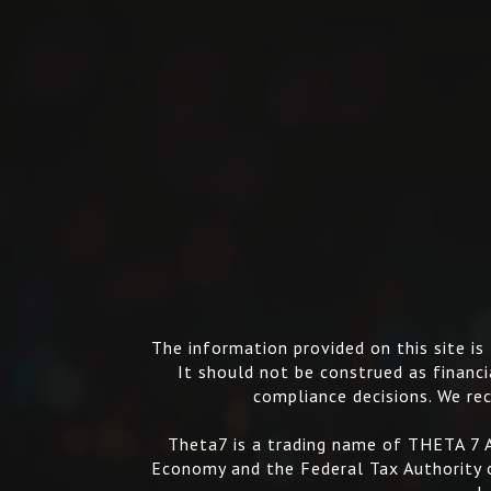
The information provided on this site i
It should not be construed as financia
compliance decisions. We rec
Theta7 is a trading name of THETA 7 A
Economy and the Federal Tax Authority o