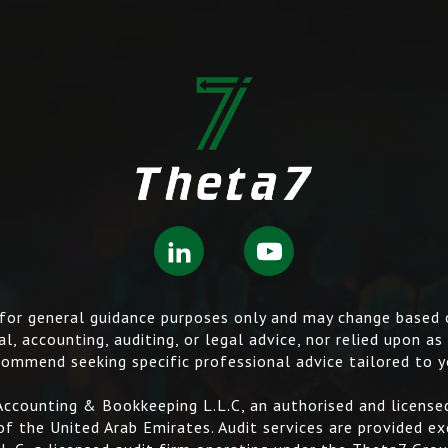
s for general guidance purposes only and may change based
l, accounting, auditing, or legal advice, nor relied upon as
ommend seeking specific professional advice tailored to y
ccounting & Bookkeeping L.L.C, an authorised and licensed
f the United Arab Emirates. Audit services are provided ex