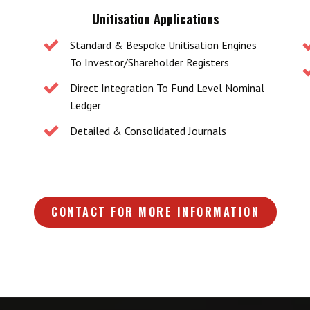
Unitisation Applications
Standard & Bespoke Unitisation Engines
To Investor/shareholder Registers
Direct Integration To Fund Level Nominal
Ledger
Detailed & Consolidated Journals
CONTACT FOR MORE INFORMATION