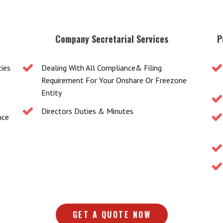
Company Secretarial Services
P
ties
Dealing With All Compliance& Filing
Requirement For Your Onshare Or Freezone
Entity
Directors Duties & Minutes
nce
GET A QUOTE NOW