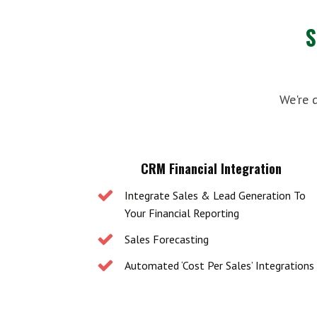
We're 
CRM Financial Integration
Integrate Sales & Lead Generation To
Your Financial Reporting
Sales Forecasting
Automated ‘Cost Per Sales’ Integrations