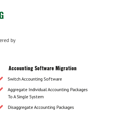
G
ered by
Accounting Software Migration
Switch Accounting Software
Aggregate Individual Accounting Packages
To A Single System
Disaggregate Accounting Packages