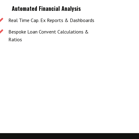
Automated Financial Analysis
Real Time Cap. Ex Reports & Dashboards
Bespoke Loan Convent Calculations &
Ratios