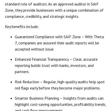
standard role of auditors. As an
approved auditor in SAIF
Zone
, they provide businesses with a unique combination of
compliance, credibility, and strategic insights
.
Key benefits include:
Guaranteed Compliance with SAIF Zone
– With Theta
7, companies are assured their audit reports will be
accepted without issue.
Enhanced Financial Transparency
– Clear, accurate
reporting builds trust with banks, investors, and
partners.
Risk Reduction
– Regular, high-quality audits help spot
red flags early before they become major problems.
Smarter Business Planning
– Insights from audits can
highlight cost-saving opportunities, profitability trends,
and cash flow improvements.