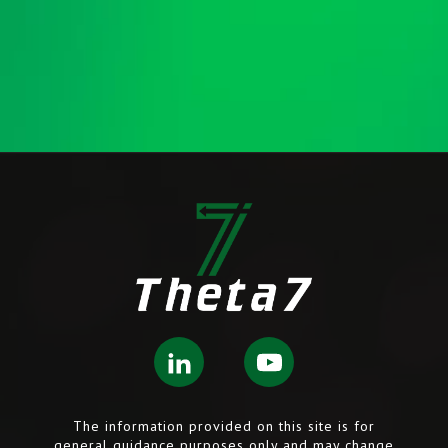
The information provided on this site is for
general guidance purposes only and may change