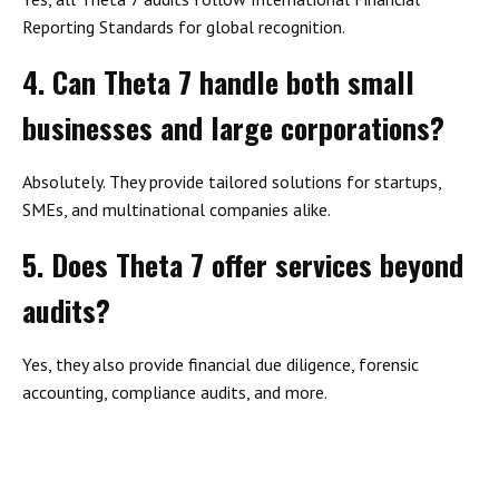
Reporting Standards for global recognition.
4. Can Theta 7 handle both small
businesses and large corporations?
Absolutely. They provide tailored solutions for startups,
SMEs, and multinational companies alike.
5. Does Theta 7 offer services beyond
audits?
Yes, they also provide financial due diligence, forensic
accounting, compliance audits, and more.