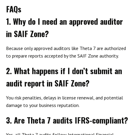
FAQs
1. Why do I need an approved auditor
in SAIF Zone?
Because only approved auditors like Theta 7 are authorized
to prepare reports accepted by the SAIF Zone authority.
2. What happens if I don’t submit an
audit report in SAIF Zone?
You risk penalties, delays in license renewal, and potential
damage to your business reputation.
3. Are Theta 7 audits IFRS-compliant?
Yes, all Theta 7 audits follow International Financial