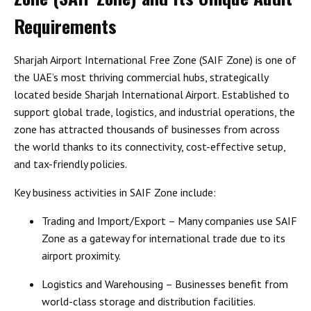
Requirements
Sharjah Airport International Free Zone (SAIF Zone) is one of
the UAE’s most thriving commercial hubs, strategically
located beside Sharjah International Airport. Established to
support global trade, logistics, and industrial operations, the
zone has attracted thousands of businesses from across
the world thanks to its connectivity, cost-effective setup,
and tax-friendly policies.
Key business activities in SAIF Zone include:
Trading and Import/Export
– Many companies use SAIF
Zone as a gateway for international trade due to its
airport proximity.
Logistics and Warehousing
– Businesses benefit from
world-class storage and distribution facilities.