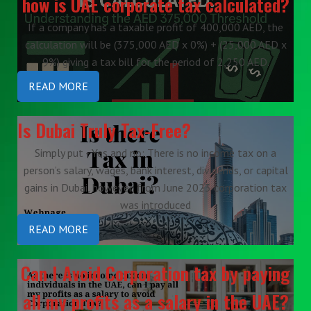
how is UAE corporate tax calculated?
If a company has a taxable profit of 400,000 AED, the
calculation will be (375,000 AED x 0%) + (25,000 AED x
9%) giving a tax bill for the period of 2,250 AED.
READ MORE
Is Dubai Truly Tax-Free?
Simply put - Yes and no: There is no income tax on a
person’s salary, wages, bank interest, dividends, or capital
gains in Dubai, however, from June 2023 corporation tax
was introduced
READ MORE
Can I Avoid Corporation tax by paying
all my profits as a salary in the UAE?