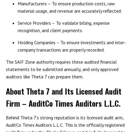
Manufacturers
– To ensure production costs, raw
material usage, and revenue are accurately reflected.
Service Providers
– To validate billing, expense
recognition, and client payments.
Holding Companies
– To ensure investments and inter-
company transactions are properly recorded.
The SAIF Zone authority requires these audited financial
statements to be submitted annually, and only
approved
auditors
like Theta 7 can prepare them.
About Theta 7 and Its Licensed Audit
Firm – AuditCo Times Auditors L.L.C.
Behind Theta 7’s strong reputation is its licensed audit arm,
AuditCo Times Auditors L.L.C.
This is the officially registered