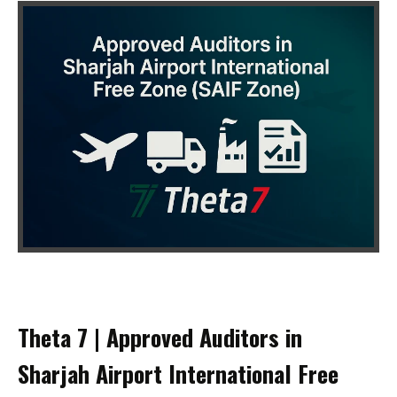
Theta 7 | Approved Auditors in
Sharjah Airport International Free