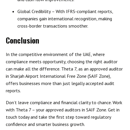
Global Credibility
– With IFRS-compliant reports,
companies gain international recognition, making
cross-border transactions smoother.
Conclusion
In the competitive environment of the UAE, where
compliance meets opportunity, choosing the right auditor
can make all the difference.
Theta 7, as an approved auditor
in Sharjah Airport International Free Zone (SAIF Zone)
,
offers businesses more than just legally accepted audit
reports.
Don’t leave compliance and financial clarity to chance. Work
with
Theta 7 – your approved auditors in SAIF Zone
. Get in
touch today and take the first step toward
regulatory
confidence and smarter business growth
.