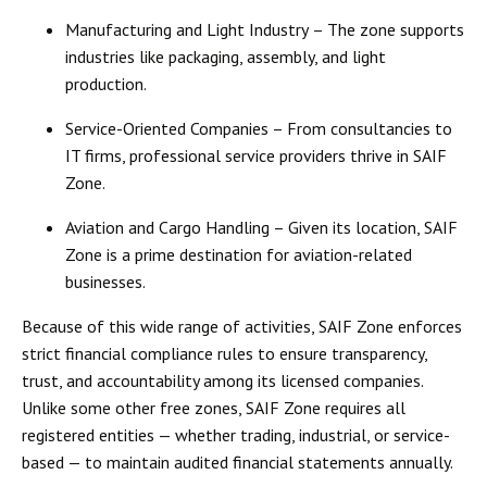
Manufacturing and Light Industry
– The zone supports
industries like packaging, assembly, and light
production.
Service-Oriented Companies
– From consultancies to
IT firms, professional service providers thrive in SAIF
Zone.
Aviation and Cargo Handling
– Given its location, SAIF
Zone is a prime destination for aviation-related
businesses.
Because of this wide range of activities, SAIF Zone enforces
strict financial compliance rules
to ensure transparency,
trust, and accountability among its licensed companies.
Unlike some other free zones, SAIF Zone requires all
registered entities — whether trading, industrial, or service-
based — to maintain
audited financial statements
annually.