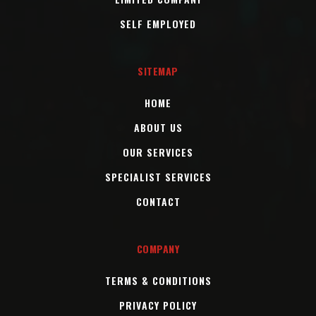
SELF EMPLOYED
SITEMAP
HOME
ABOUT US
OUR SERVICES
SPECIALIST SERVICES
CONTACT
COMPANY
TERMS & CONDITIONS
PRIVACY POLICY