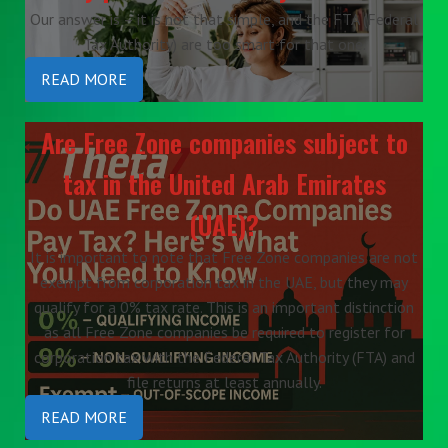
Our answer is – it is not that simple, and the FTA (Federal
Tax Authority) are too smart for that one.
READ MORE
Are Free Zone companies subject to
tax in the United Arab Emirates
(UAE)?
It is important to note that Free Zone companies are not
exempt from corporation tax in the UAE, but they may
qualify for a 0% tax rate. This is an important distinction
as all Free Zone companies be required to register for
corporation tax with the Federal Tax Authority (FTA) and
file returns at least annually.
READ MORE