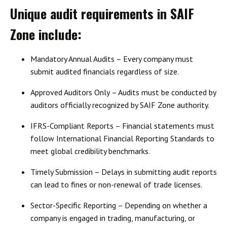
Unique audit requirements in SAIF
Zone include:
Mandatory Annual Audits
– Every company must
submit audited financials regardless of size.
Approved Auditors Only
– Audits must be conducted by
auditors officially recognized by SAIF Zone authority.
IFRS-Compliant Reports
– Financial statements must
follow International Financial Reporting Standards to
meet global credibility benchmarks.
Timely Submission
– Delays in submitting audit reports
can lead to fines or non-renewal of trade licenses.
Sector-Specific Reporting
– Depending on whether a
company is engaged in trading, manufacturing, or