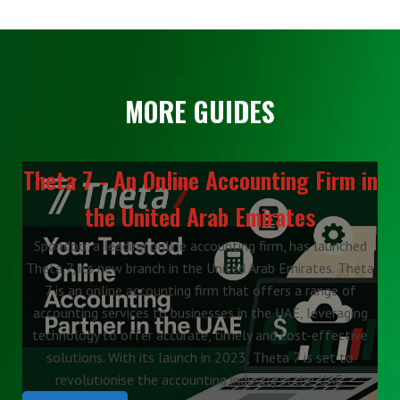
MORE GUIDES
Theta 7 - An Online Accounting Firm in
the United Arab Emirates
Spondoo, a leading online accounting firm, has launched
Theta 7, its new branch in the United Arab Emirates. Theta
7 is an online accounting firm that offers a range of
accounting services to businesses in the UAE, leveraging
technology to offer accurate, timely and cost-effective
solutions. With its launch in 2023, Theta 7 is set to
revolutionise the accounting industry in the UAE.