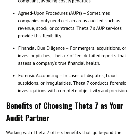
compliant, avoiding costly penalties.
Agreed-Upon Procedures (AUPs)
– Sometimes
companies only need certain areas audited, such as
revenue, stock, or contracts. Theta 7’s AUP services
provide this flexibility.
Financial Due Diligence
– For mergers, acquisitions, or
investor pitches, Theta 7 offers detailed reports that
assess a company’s
true financial health
.
Forensic Accounting
– In cases of disputes, fraud
suspicions, or irregularities, Theta 7 conducts forensic
investigations with complete objectivity and precision.
Benefits of Choosing Theta 7 as Your
Audit Partner
Working with Theta 7 offers benefits that go beyond the