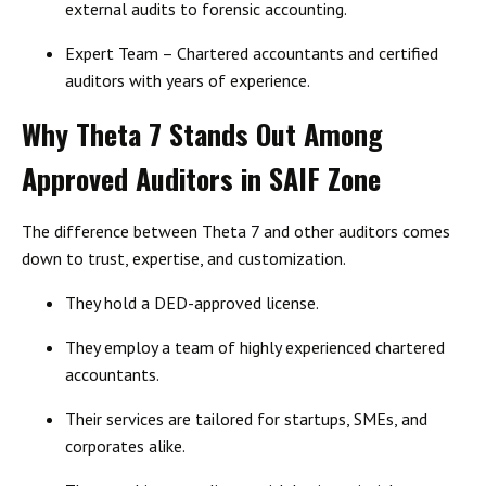
external audits to forensic accounting.
Expert Team
– Chartered accountants and certified
auditors with years of experience.
Why Theta 7 Stands Out Among
Approved Auditors in SAIF Zone
The difference between Theta 7 and other auditors comes
down to
trust, expertise, and customization
.
They hold a
DED-approved license
.
They employ a team of
highly experienced chartered
accountants
.
Their services are
tailored for startups, SMEs, and
corporates
alike.