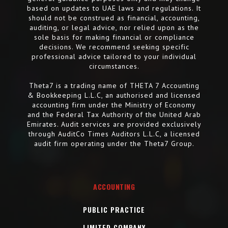
based on updates to UAE laws and regulations. It
should not be construed as financial, accounting,
auditing, or legal advice, nor relied upon as the
sole basis for making financial or compliance
decisions. We recommend seeking specific
professional advice tailored to your individual
circumstances.
Theta7 is a trading name of THETA 7 Accounting
& Bookkeeping L.L.C, an authorised and licensed
accounting firm under the Ministry of Economy
and the Federal Tax Authority of the United Arab
Emirates. Audit services are provided exclusively
through AuditCo Times Auditors L.L.C, a licensed
audit firm operating under the Theta7 Group.
ACCOUNTING
PUBLIC PRACTICE
LIMITED COMPANY