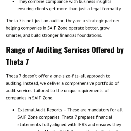
They combine
compliance with business insights
,
ensuring clients get more than just a legal formality.
Theta 7 is not just an auditor; they are a
strategic partner
helping companies in SAIF Zone operate better, grow
smarter, and build stronger financial foundations.
Range of Auditing Services Offered by
Theta 7
Theta 7 doesn’t offer a one-size-fits-all approach to
auditing. Instead, we deliver a
comprehensive portfolio of
audit services
tailored to the
unique requirements of
companies in SAIF Zone
.
External Audit Reports
– These are mandatory for all
SAIF Zone companies. Theta 7 prepares financial
statements fully aligned with
IFRS
and ensures they