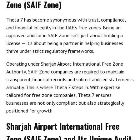
Zone (SAIF Zone)
Theta 7 has become synonymous with
trust, compliance,
and financial integrity
in the UAE’s free zones. Being an
approved auditor in SAIF Zone
isn’t just about holding a
license — it’s about being a partner in helping businesses
thrive under strict regulatory frameworks.
Operating under
Sharjah Airport International Free Zone
Authority
, SAIF Zone companies are required to maintain
transparent financial records and submit audited statements
annually. This is where Theta 7 steps in. With expertise
tailored for free zone companies, Theta 7 ensures
businesses are not only compliant but also strategically
positioned for growth.
Sharjah Airport International Free
Zone (SAIF Zone) and Its Unique Audit