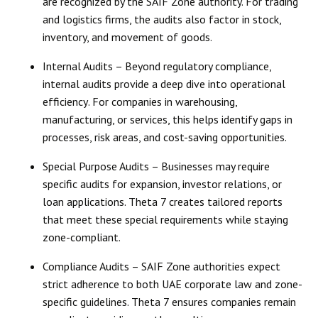
are recognized by the SAIF Zone authority. For trading
and logistics firms, the audits also factor in stock,
inventory, and movement of goods.
Internal Audits
– Beyond regulatory compliance,
internal audits provide a
deep dive into operational
efficiency
. For companies in warehousing,
manufacturing, or services, this helps identify gaps in
processes, risk areas, and cost-saving opportunities.
Special Purpose Audits
– Businesses may require
specific audits for expansion, investor relations, or
loan applications. Theta 7 creates
tailored reports
that meet these special requirements while staying
zone-compliant.
Compliance Audits
– SAIF Zone authorities expect
strict adherence to both
UAE corporate law
and zone-
specific guidelines. Theta 7 ensures companies remain