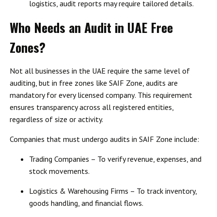
logistics, audit reports may require tailored details.
Who Needs an Audit in UAE Free
Zones?
Not all businesses in the UAE require the same level of
auditing, but in
free zones like SAIF Zone, audits are
mandatory for every licensed company
. This requirement
ensures transparency across all registered entities,
regardless of size or activity.
Companies that
must undergo audits in SAIF Zone include
:
Trading Companies
– To verify revenue, expenses, and
stock movements.
Logistics & Warehousing Firms
– To track inventory,
goods handling, and financial flows.