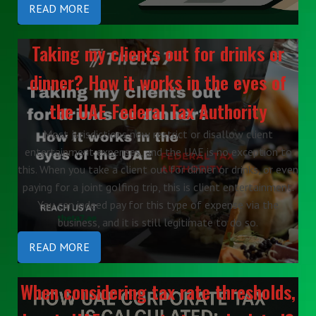
READ MORE
Taking my clients out for drinks or
dinner? How it works in the eyes of
the UAE Federal Tax Authority
Most jurisdictions now restrict or disallow client
entertainment expenses, and the UAE is no exception to
this. When you take a client out for dinner or drinks, or even
paying for a joint golfing trip, this is client entertainment.
You can indeed pay for this type of expense via the
business, and it is still legitimate to do so.
READ MORE
When considering tax rate thresholds,