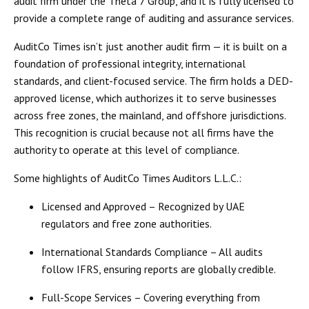
audit firm under the Theta 7 Group, and it is fully licensed to
provide a complete range of
auditing and assurance services
.
AuditCo Times isn’t just another audit firm — it is built on a
foundation of
professional integrity, international
standards, and client-focused service
. The firm holds a
DED-
approved license
, which authorizes it to serve businesses
across free zones, the mainland, and offshore jurisdictions.
This recognition is crucial because not all firms have the
authority to operate at this level of compliance.
Some highlights of AuditCo Times Auditors L.L.C.:
Licensed and Approved
– Recognized by UAE
regulators and free zone authorities.
International Standards Compliance
– All audits
follow
IFRS
, ensuring reports are globally credible.
Full-Scope Services
– Covering everything from