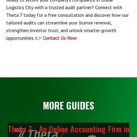
Logistics City
with a trusted audit partner? Connect with
Theta 7 today
for a free consultation and discover how our
tailored audits can streamline your license renewal,
strengthen investor trust, and unlock smarter growth
opportunities. 👉
Contact Us Now
MORE GUIDES
Theta 7 - An Online Accounting Firm in