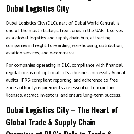
Dubai Logistics City
Dubai Logistics City (DLC), part of Dubai World Central, is
one of the most strategic free zones in the UAE. It serves
as a global logistics and supply chain hub, attracting
companies in freight forwarding, warehousing, distribution,
aviation services, and e-commerce.
For companies operating in DLC, compliance with financial
regulations is not optional—it’s a business necessity. Annual
audits, IFRS-compliant reporting, and adherence to free
zone authority requirements are essential to maintain
licenses, attract investors, and ensure long-term success.
Dubai Logistics City – The Heart of
Global Trade & Supply Chain