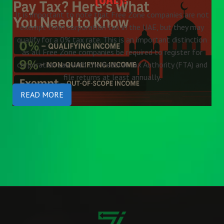
It is important to note that Free Zone companies are not
exempt from corporation tax in the UAE, but they may
qualify for a 0% tax rate. This is an important distinction
as all Free Zone companies be required to register for
corporation tax with the Federal Tax Authority (FTA) and
file returns at least annually.
READ MORE