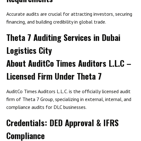
Accurate audits are crucial for attracting investors, securing
financing, and building credibility in global trade.
Theta 7 Auditing Services in Dubai
Logistics City
About AuditCo Times Auditors L.L.C –
Licensed Firm Under Theta 7
AuditCo Times Auditors L.L.C. is the officially licensed audit
firm of
Theta 7 Group
, specializing in
external, internal, and
compliance audits
for DLC businesses.
Credentials: DED Approval & IFRS
Compliance