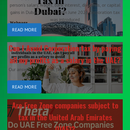
person’s salary, wages, bank interest, dividends, or capital
gains in Dubai, however, from June 2023 corporation tax
was introduced
READ MORE
Can I Avoid Corporation tax by paying
all my profits as a salary in the UAE?
Our answer is – it is not that simple, and the FTA (Federal
Tax Authority) are too smart for that one.
READ MORE
Are Free Zone companies subject to
tax in the United Arab Emirates
(UAE)?