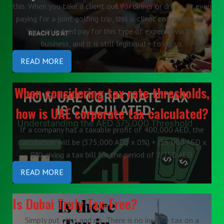
this. When you take a client out for dinner or drinks, or even
paying for a joint golfing trip, this is client entertainment.
You can indeed pay for this type of expense via the
business, and it is still legitimate to do so.
READ MORE
When considering tax rate thresholds,
how is UAE corporate tax calculated?
If a company has a taxable profit of 400,000 AED, the
calculation will be (375,000 AED x 0%) + (25,000 AED x
9%) giving a tax bill for the period of 2,250 AED.
READ MORE
Is Dubai Truly Tax-Free?
Simply put - Yes and no: There is no income tax on a