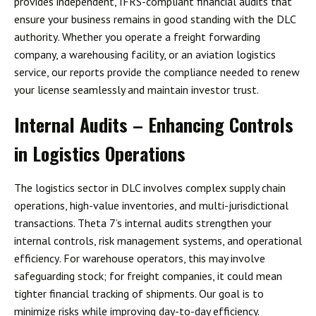
provides
independent, IFRS-compliant financial audits
that
ensure your business remains in good standing with the
DLC
authority
. Whether you operate a freight forwarding
company, a warehousing facility, or an aviation logistics
service, our reports provide the compliance needed to renew
your license seamlessly and maintain investor trust.
Internal Audits – Enhancing Controls
in Logistics Operations
The logistics sector in DLC involves
complex supply chain
operations, high-value inventories, and multi-jurisdictional
transactions
. Theta 7’s internal audits strengthen your
internal controls, risk management systems, and operational
efficiency
. For warehouse operators, this may involve
safeguarding stock; for freight companies, it could mean
tighter financial tracking of shipments. Our goal is to
minimize risks while improving day-to-day efficiency.