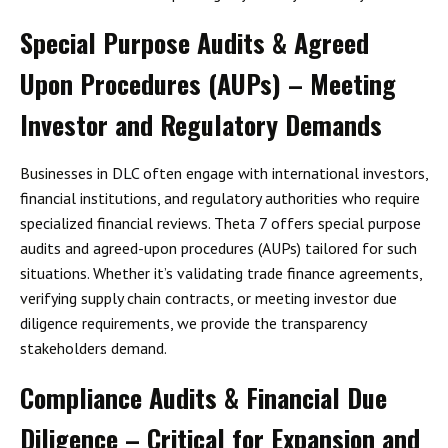
Special Purpose Audits & Agreed
Upon Procedures (AUPs) – Meeting
Investor and Regulatory Demands
Businesses in DLC often engage with
international investors,
financial institutions, and regulatory authorities
who require
specialized financial reviews. Theta 7 offers
special purpose
audits and agreed-upon procedures (AUPs)
tailored for such
situations. Whether it’s validating trade finance agreements,
verifying supply chain contracts, or meeting investor due
diligence requirements, we provide the transparency
stakeholders demand.
Compliance Audits & Financial Due
Diligence – Critical for Expansion and