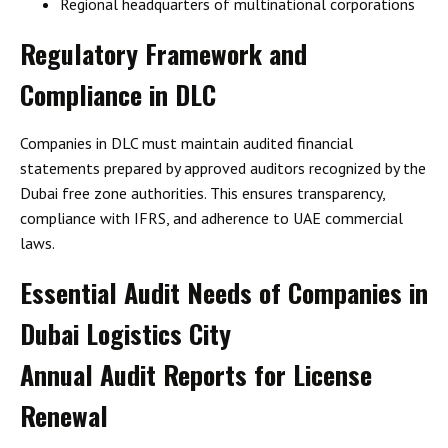
Regional headquarters of multinational corporations
Regulatory Framework and
Compliance in DLC
Companies in DLC must maintain
audited financial
statements
prepared by
approved auditors
recognized by the
Dubai free zone authorities. This ensures transparency,
compliance with
IFRS
, and adherence to
UAE commercial
laws
.
Essential Audit Needs of Companies in
Dubai Logistics City
Annual Audit Reports for License
Renewal