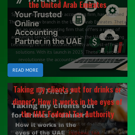
the United Arab Emirates
Spondoo, a leading online accounting firm, has launched
Theta 7, its new branch in the United Arab Emirates. Theta
7 is an online accounting firm that offers a range of
accounting services to businesses in the UAE, leveraging
technology to offer accurate, timely and cost-effective
solutions. With its launch in 2023, Theta 7 is set to
revolutionise the accounting industry in the UAE.
READ MORE
Taking my clients out for drinks or
dinner? How it works in the eyes of
the UAE Federal Tax Authority
Most jurisdictions now restrict or disallow client
entertainment expenses, and the UAE is no exception to