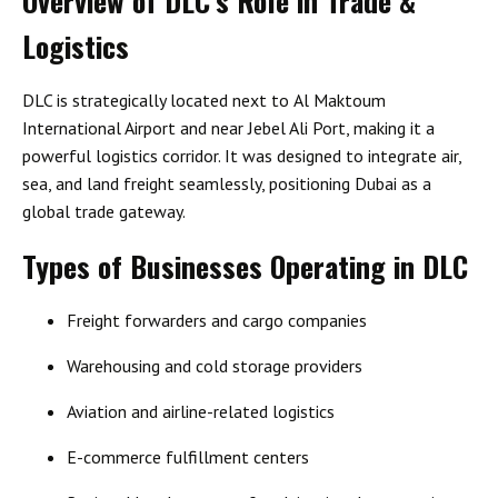
Overview of DLC’s Role in Trade &
Logistics
DLC is strategically located next to
Al Maktoum
International Airport
and near
Jebel Ali Port
, making it a
powerful logistics corridor. It was designed to integrate air,
sea, and land freight seamlessly, positioning Dubai as a
global trade gateway.
Types of Businesses Operating in DLC
Freight forwarders and cargo companies
Warehousing and cold storage providers
Aviation and airline-related logistics
E-commerce fulfillment centers