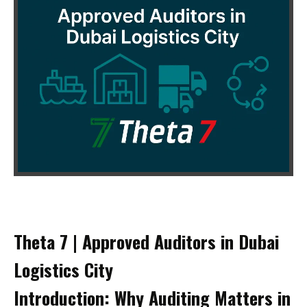
Theta 7 | Approved Auditors in Dubai
Logistics City
Introduction: Why Auditing Matters in