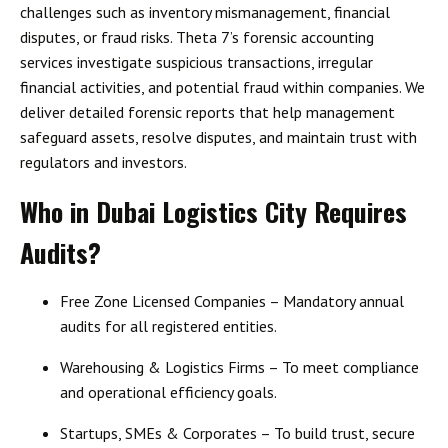
challenges such as
inventory mismanagement, financial
disputes, or fraud risks
. Theta 7’s forensic accounting
services investigate
suspicious transactions, irregular
financial activities, and potential fraud
within companies. We
deliver detailed forensic reports that help management
safeguard assets, resolve disputes, and maintain trust with
regulators and investors.
Who in Dubai Logistics City Requires
Audits?
Free Zone Licensed Companies
– Mandatory annual
audits for all registered entities.
Warehousing & Logistics Firms
– To meet compliance
and operational efficiency goals.
Startups, SMEs & Corporates
– To build trust, secure