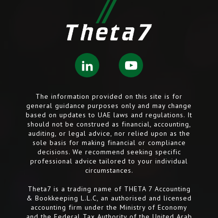
The information provided on this site is for
general guidance purposes only and may change
based on updates to UAE laws and regulations. It
should not be construed as financial, accounting,
auditing, or legal advice, nor relied upon as the
sole basis for making financial or compliance
decisions. We recommend seeking specific
professional advice tailored to your individual
circumstances.
Theta7 is a trading name of THETA 7 Accounting
& Bookkeeping L.L.C, an authorised and licensed
accounting firm under the Ministry of Economy
and the Federal Tax Authority of the United Arab