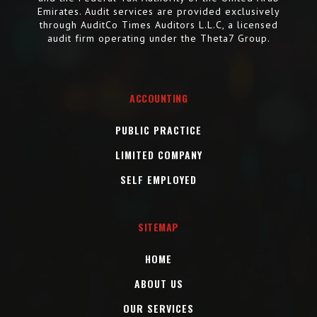
Emirates. Audit services are provided exclusively
through AuditCo Times Auditors L.L.C, a licensed
audit firm operating under the Theta7 Group.
ACCOUNTING
PUBLIC PRACTICE
LIMITED COMPANY
SELF EMPLOYED
SITEMAP
HOME
ABOUT US
OUR SERVICES