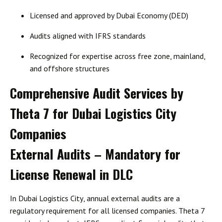
Licensed and approved by Dubai Economy (DED)
Audits aligned with
IFRS standards
Recognized for expertise across free zone, mainland,
and offshore structures
Comprehensive Audit Services by
Theta 7 for Dubai Logistics City
Companies
External Audits – Mandatory for
License Renewal in DLC
In
Dubai Logistics City
, annual external audits are a
regulatory requirement for all licensed companies. Theta 7