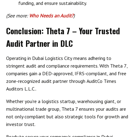
funding, and ensure sustainability.
(See more:
Who Needs an Audit?
)
Conclusion: Theta 7 – Your Trusted
Audit Partner in DLC
Operating in
Dubai Logistics City
means adhering to
stringent audit and compliance requirements. With
Theta 7
,
companies gain a
DED-approved, IFRS-compliant, and free
zone-recognized audit partner
through
AuditCo Times
Auditors L.L.C.
.
Whether you’re a logistics startup, warehousing giant, or
multinational trade group, Theta 7 ensures your audits are
not only compliant but also
strategic tools for growth and
investor trust
.
Ready to secure your company’s compliance in
Dubai