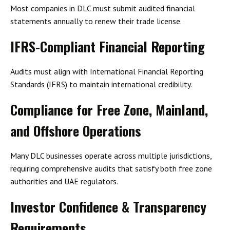
Most companies in DLC must submit
audited financial
statements annually
to renew their trade license.
IFRS-Compliant Financial Reporting
Audits must align with
International Financial Reporting
Standards (IFRS)
to maintain international credibility.
Compliance for Free Zone, Mainland,
and Offshore Operations
Many DLC businesses operate across multiple jurisdictions,
requiring
comprehensive audits
that satisfy both free zone
authorities and UAE regulators.
Investor Confidence & Transparency
Requirements