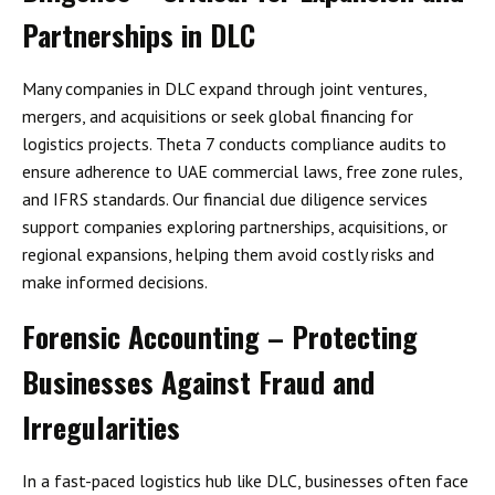
Partnerships in DLC
Many companies in DLC expand through
joint ventures,
mergers, and acquisitions
or seek global financing for
logistics projects. Theta 7 conducts compliance audits to
ensure adherence to
UAE commercial laws, free zone rules,
and IFRS standards
. Our
financial due diligence services
support companies exploring partnerships, acquisitions, or
regional expansions, helping them avoid costly risks and
make informed decisions.
Forensic Accounting – Protecting
Businesses Against Fraud and
Irregularities
In a fast-paced logistics hub like DLC, businesses often face