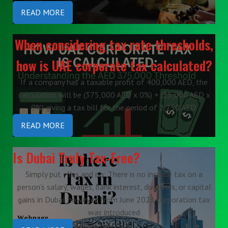
READ MORE
When considering tax rate thresholds,
how is UAE corporate tax calculated?
If a company has a taxable profit of 400,000 AED, the
calculation will be (375,000 AED x 0%) + (25,000 AED x
9%) giving a tax bill for the period of 2,250 AED.
READ MORE
Is Dubai Truly Tax-Free?
Simply put - Yes and no: There is no income tax on a
person’s salary, wages, bank interest, dividends, or capital
gains in Dubai, however, from June 2023 corporation tax
was introduced