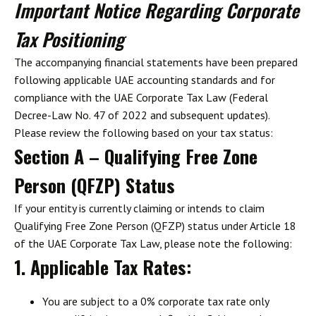
Important Notice Regarding Corporate
Tax Positioning
The accompanying financial statements have been prepared
following
applicable
UAE accounting standards and for
compliance with the UAE Corporate Tax Law (Federal
Decree-Law No. 47 of 2022 and subsequent updates).
Please review the following based on your tax status:
Section A – Qualifying Free Zone
Person (QFZP) Status
If your entity is currently claiming or intends to claim
Qualifying Free Zone Person (QFZP) status under Article 18
of the UAE Corporate Tax Law, please note the following:
1. Applicable Tax Rates
:
You are subject to a
0% corporate tax rate
only