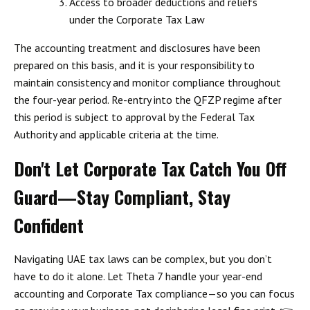
Access to broader deductions and reliefs
under the Corporate Tax Law
The accounting treatment and disclosures have been
prepared on this basis, and it is your responsibility to
maintain consistency and monitor compliance throughout
the four-year period.
Re-entry into the QFZP regime after
this period is subject to approval by the Federal Tax
Authority and applicable criteria at the time.
Don't Let Corporate Tax Catch You Off
Guard—Stay Compliant, Stay
Confident
Navigating UAE tax laws can be complex, but you don’t
have to do it alone.
Let Theta 7 handle your year-end
accounting and Corporate Tax compliance
—so you can focus