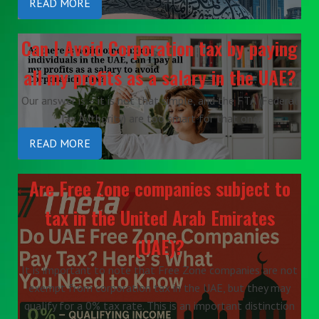
READ MORE
Can I Avoid Corporation tax by paying
all my profits as a salary in the UAE?
Our answer is – it is not that simple, and the FTA (Federal
Tax Authority) are too smart for that one.
READ MORE
Are Free Zone companies subject to
tax in the United Arab Emirates
(UAE)?
It is important to note that Free Zone companies are not
exempt from corporation tax in the UAE, but they may
qualify for a 0% tax rate. This is an important distinction