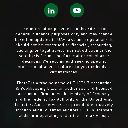
The information provided on this site is for
general guidance purposes only and may change
based on updates to UAE laws and regulations. It
should not be construed as financial, accounting,
auditing, or legal advice, nor relied upon as the
sole basis for making financial or compliance
decisions. We recommend seeking specific
professional advice tailored to your individual
circumstances.
Theta7 is a trading name of THETA 7 Accounting
& Bookkeeping L.L.C, an authorised and licensed
accounting firm under the Ministry of Economy
and the Federal Tax Authority of the United Arab
Emirates. Audit services are provided exclusively
through AuditCo Times Auditors L.L.C, a licensed
audit firm operating under the Theta7 Group.