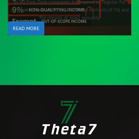
as all Free Zone companies be required to register for
corporation tax with the Federal Tax Authority (FTA) and
file returns at least annually.
READ MORE