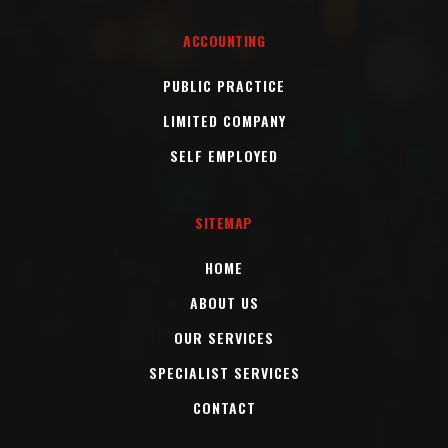
ACCOUNTING
PUBLIC PRACTICE
LIMITED COMPANY
SELF EMPLOYED
SITEMAP
HOME
ABOUT US
OUR SERVICES
SPECIALIST SERVICES
CONTACT