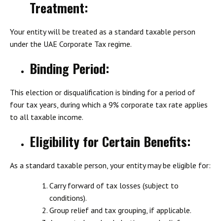
Treatment
:
Your entity will be treated as a standard taxable person
under the UAE Corporate Tax regime.
Binding Period
:
This election or disqualification is binding for a period of
four tax years, during which a 9% corporate tax rate applies
to all taxable income.
Eligibility for Certain Benefits
:
As a standard taxable person, your entity may be eligible for:
Carry forward of tax losses (subject to
conditions).
Group relief and tax grouping, if applicable.