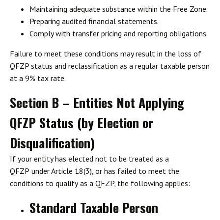
Maintaining
adequate substance
within the Free Zone.
Preparing
audited financial statements
.
Comply with
transfer pricing and reporting obligations
.
Failure to meet these conditions may result in the loss of
QFZP status and reclassification as a regular taxable person
at a 9% tax rate.
Section B – Entities Not Applying
QFZP Status (by Election or
Disqualification)
If your entity
has elected not to be treated as a
QFZP
under Article 18(3), or has
failed to meet the
conditions to qualify
as a QFZP, the following applies:
Standard Taxable Person