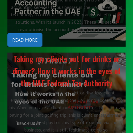
accounting services to businesses in the UAE, leveraging
technology to offer accurate, timely and cost-effective
solutions. With its launch in 2023, Theta 7 is set to
revolutionise the accounting industry in the UAE.
READ MORE
Taking my clients out for drinks or
dinner? How it works in the eyes of
the UAE Federal Tax Authority
Most jurisdictions now restrict or disallow client
entertainment expenses, and the UAE is no exception to
this. When you take a client out for dinner or drinks, or even
paying for a joint golfing trip, this is client entertainment.
You can indeed pay for this type of expense via the
business, and it is still legitimate to do so.