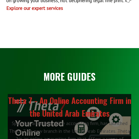
on growing your business, not deciphering legal fine print. 👉
Explore our expert services
MORE GUIDES
Theta 7 - An Online Accounting Firm in
the United Arab Emirates
Spondoo, a leading online accounting firm, has launched
Theta 7, its new branch in the United Arab Emirates. Theta
7 is an online accounting firm that offers a range of