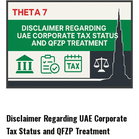
Disclaimer Regarding UAE Corporate
Tax Status and QFZP Treatment