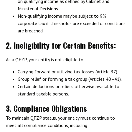
on
qualifying income
as defined by Cabinet and
Ministerial Decisions.
Non-qualifying income may be subject to 9%
corporate tax
if thresholds are exceeded or conditions
are breached.
2. Ineligibility for Certain Benefits:
As a QFZP, your entity is not eligible to:
Carrying forward or utilizing tax losses
(Article 37).
Group relief or forming a tax group
(Articles 40–41).
Certain deductions or reliefs
otherwise available to
standard taxable persons.
3. Compliance Obligations
To maintain QFZP status, your entity must continue to
meet all compliance conditions, including: