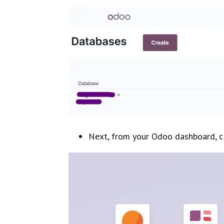
Next, from your Odoo dashboard, c