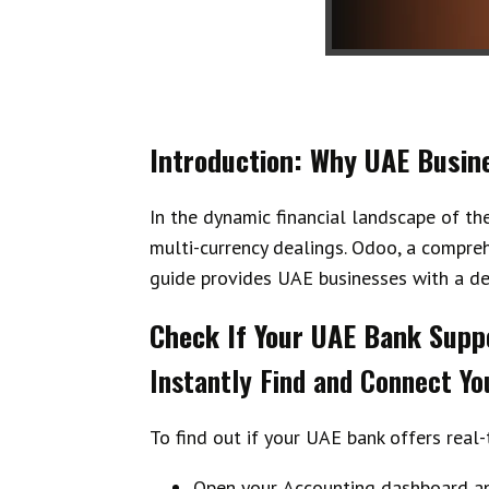
Introduction: Why UAE Busin
In the dynamic financial landscape of th
multi-currency dealings. Odoo, a compreh
guide provides UAE businesses with a de
Check If Your UAE Bank Suppo
Instantly Find and Connect Yo
To find out if your UAE bank offers real
Open your
Accounting dashboard
an