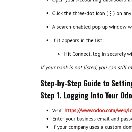
Click the
three-dot icon (⋮)
on any 
A search-enabled pop-up window wi
If it appears in the list:
Hit
Connect
, log in securely w
If your bank is not listed, you can stil
Step-by-Step Guide to Settin
Step 1. Logging Into Your Od
Visit:
https://www.odoo.com/web/lo
Enter your business email and pass
If your company uses a custom doma