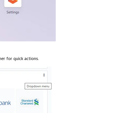
r for quick actions.​