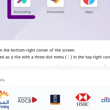
in the bottom-right corner of the screen.
d as a tile with a three-dot menu (⋮) in the top-right corne