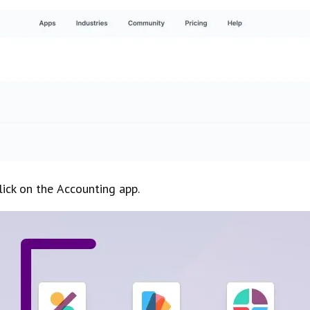
lick on the
Accounting
app.