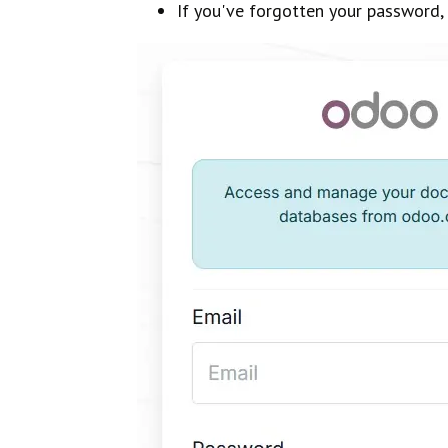
If you've forgotten your password, 