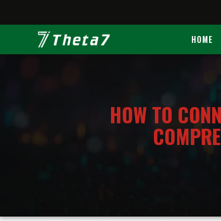
This site uses cookies. By continuing to brow
HOME
HOME
​HOW TO CONN
COMPREH